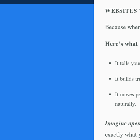
WEBSITES 
Because when 
Here’s what 
It tells yo
It builds t
It moves pe
naturally.
Imagine open
exactly what 