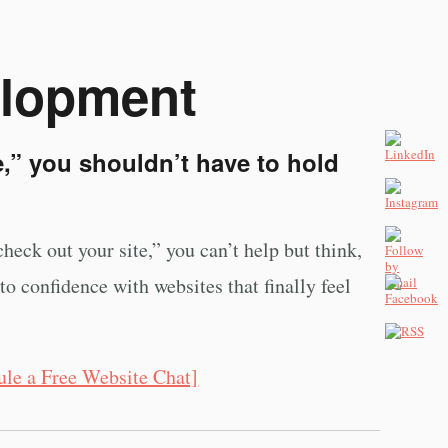
elopment
,” you shouldn’t have to hold
heck out your site,” you can’t help but think,
o confidence with websites that finally feel
ule a Free Website Chat]