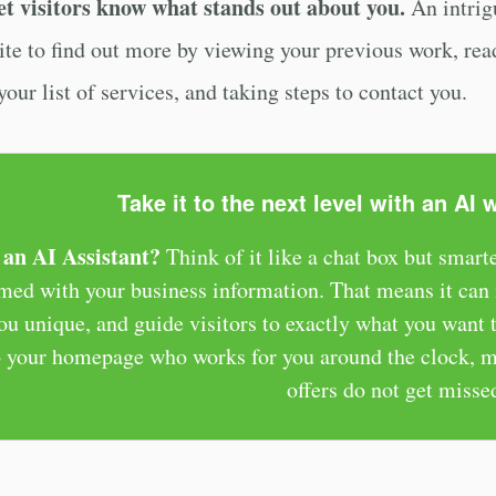
et visitors know what stands out about you.
An intrigu
ite to find out more by viewing your previous work, rea
our list of services, and taking steps to contact you.
Take it to the next level with an AI 
an AI Assistant?
Think of it like a chat box but smarte
ed with your business information. That means it can i
u unique, and guide visitors to exactly what you want th
to your homepage who works for you around the clock, m
offers do not get misse