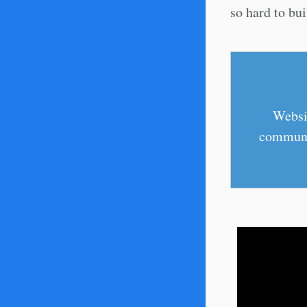
so hard to bui
Websit
communic