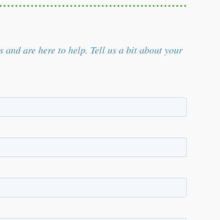
and are here to help. Tell us a bit about your