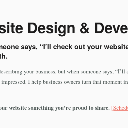
ite Design & Dev
one says, “I’ll check out your website
th.
describing your business, but when someone says, “I’ll c
be impressed. I help business owners turn that moment int
our website something you’re proud to share.
[Sched