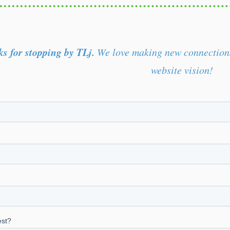
s for stopping by TLj.
We love making new connections 
website vision!