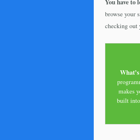
You have to l
browse your s
checking out y
What’s 
programm
makes yo
built in