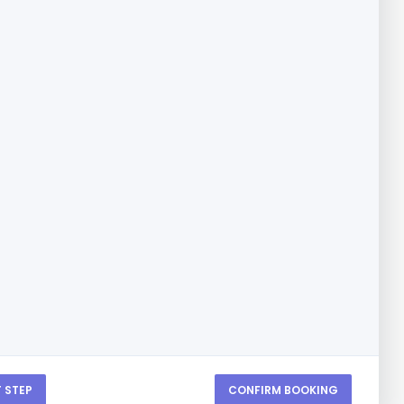
 STEP
CONFIRM BOOKING