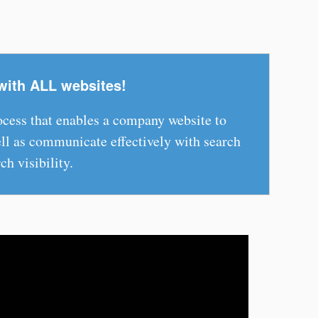
with ALL websites!
rocess that enables a company website to
l as communicate effectively with search
ch visibility.