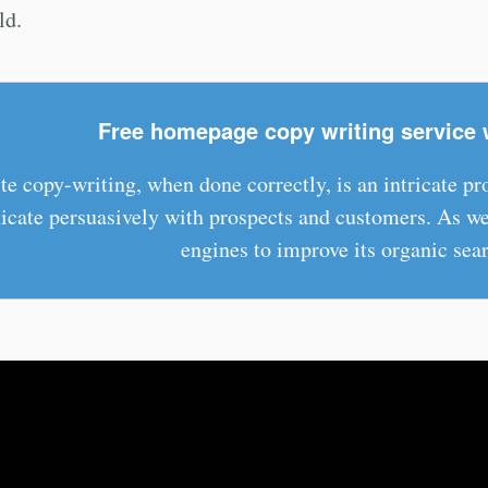
ld.
Free homepage copy writing service 
e copy-writing, when done correctly, is an intricate p
ate persuasively with prospects and customers. As wel
engines to improve its organic sear