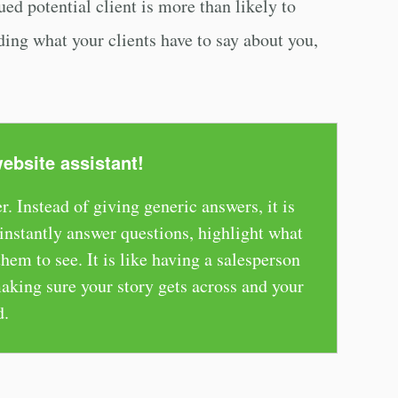
ed potential client is more than likely to
ding what your clients have to say about you,
website assistant!
r. Instead of giving generic answers, it is
nstantly answer questions, highlight what
em to see. It is like having a salesperson
aking sure your story gets across and your
d.