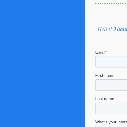
Thank
Hello!