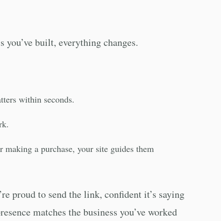
s you’ve built, everything changes.
atters within seconds.
rk.
 or making a purchase, your site guides them
re proud to send the link, confident it’s saying
e presence matches the business you’ve worked