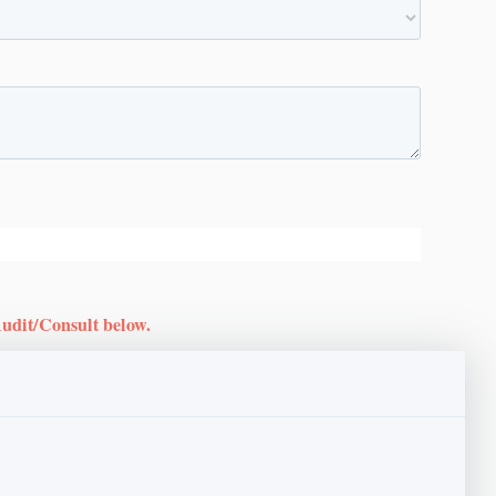
Audit/Consult below.