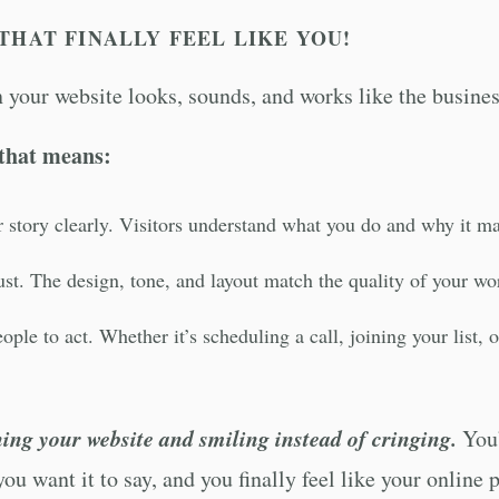
THAT FINALLY FEEL LIKE YOU!
your website looks, sounds, and works like the busines
that means:
ur story clearly. Visitors understand what you do and why it m
rust. The design, tone, and layout match the quality of your wo
ople to act. Whether it’s scheduling a call, joining your list,
ing your website and smiling instead of cringing.
You’
you want it to say, and you finally feel like your onlin