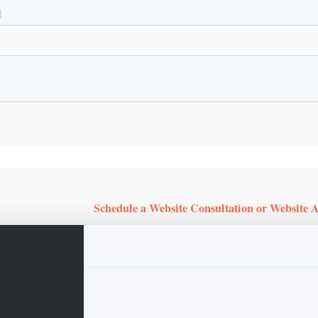
Schedule a Website Consultation or Website 