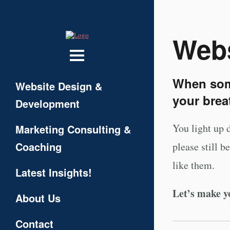
Webs
When some
Website Design &
your brea
Development
You light up 
Marketing Consulting &
Coaching
please still 
like them.
Latest Insights!
Let’s make y
About Us
Contact