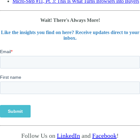
Micro-Step #11, Pt. 3: This Is What Turns Browsers into Buyers
Wait! There's Always More!
Like the insights you find on here? Receive updates direct to your
inbox.
Follow Us on
LinkedIn
and
Facebook
!