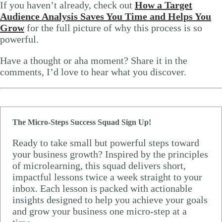
If you haven’t already, check out
How a Target
Audience Analysis Saves You Time and Helps You
Grow
for the full picture of why this process is so
powerful.
Have a thought or aha moment? Share it in the
comments, I’d love to hear what you discover.
The Micro-Steps Success Squad Sign Up!
Ready to take small but powerful steps toward
your business growth? Inspired by the principles
of microlearning, this squad delivers short,
impactful lessons twice a week straight to your
inbox. Each lesson is packed with actionable
insights designed to help you achieve your goals
and grow your business one micro-step at a