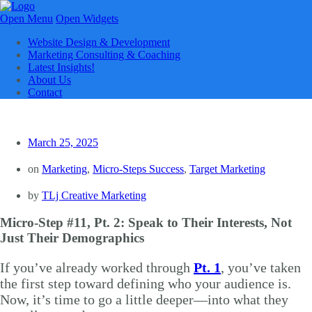
Open Menu
Open Widgets
Website Design & Development
Marketing Consulting & Coaching
Latest Insights!
About Us
Contact
March 25, 2025
on
Marketing
,
Micro-Steps Success
,
Target Marketing
by
TLj Creative Marketing
Micro-Step #11, Pt. 2: Speak to Their Interests, Not
Just Their Demographics
If you’ve already worked through
Pt. 1
, you’ve taken
the first step toward defining who your audience is.
Now, it’s time to go a little deeper—into what they