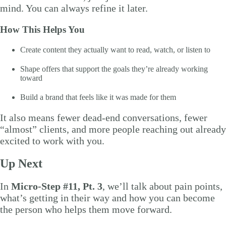
mind. You can always refine it later.
How This Helps You
Create content they actually want to read, watch, or listen to
Shape offers that support the goals they’re already working
toward
Build a brand that feels like it was made for them
It also means fewer dead-end conversations, fewer
“almost” clients, and more people reaching out already
excited to work with you.
Up Next
In
Micro-Step #11, Pt. 3
, we’ll talk about pain points,
what’s getting in their way and how you can become
the person who helps them move forward.