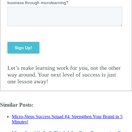
Let’s make learning work for you, not the other
way around. Your next level of success is just
one lesson away!
Similar Posts:
Micro-Steps Success Squad #4: Strengthen Your Brand in 5
Minutes!