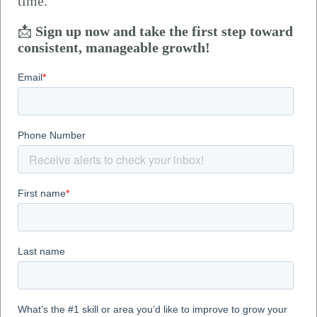
time.
📩
Sign up now and take the first step toward
consistent, manageable growth!