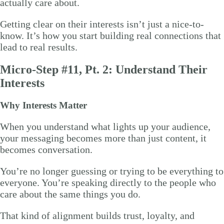
actually care about.
Getting clear on their interests isn’t just a nice-to-
know. It’s how you start building real connections that
lead to real results.
Micro-Step #11, Pt. 2: Understand Their
Interests
Why Interests Matter
When you understand what lights up your audience,
your messaging becomes more than just content, it
becomes conversation.
You’re no longer guessing or trying to be everything to
everyone. You’re speaking directly to the people who
care about the same things you do.
That kind of alignment builds trust, loyalty, and