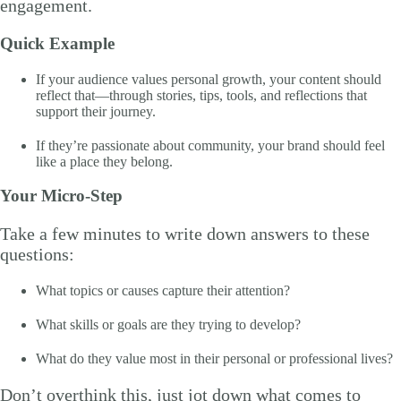
engagement.
Quick Example
If your audience values personal growth, your content should
reflect that—through stories, tips, tools, and reflections that
support their journey.
If they’re passionate about community, your brand should feel
like a place they belong.
Your Micro-Step
Take a few minutes to write down answers to these
questions:
What topics or causes capture their attention?
What skills or goals are they trying to develop?
What do they value most in their personal or professional lives?
Don’t overthink this, just jot down what comes to