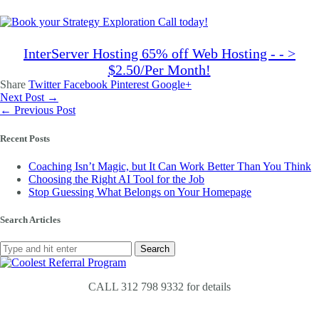
InterServer Hosting 65% off Web Hosting - - >
$2.50/Per Month!
Share
Twitter
Facebook
Pinterest
Google+
Next Post →
← Previous Post
Recent Posts
Coaching Isn’t Magic, but It Can Work Better Than You Think
Choosing the Right AI Tool for the Job
Stop Guessing What Belongs on Your Homepage
Search Articles
CALL 312 798 9332 for details