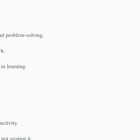
nd problem-solving.
rk.
in learning.
uctivity.
not against it.