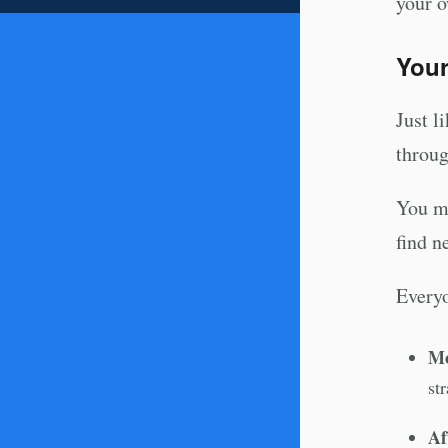
your o
Your
Just l
throug
You mi
find n
Everyo
Mo
st
Af