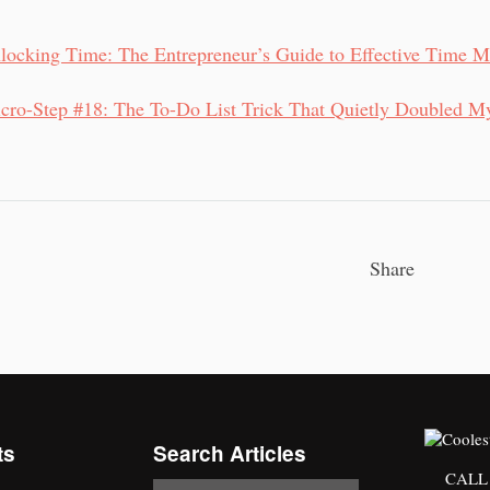
locking Time: The Entrepreneur’s Guide to Effective Time 
cro-Step #18: The To-Do List Trick That Quietly Doubled M
Share
ts
Search Articles
CALL 