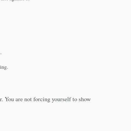
.
ning.
. You are not forcing yourself to show