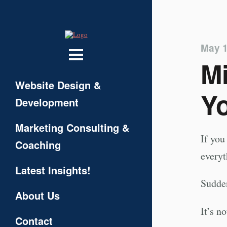
May 1
Mi
Website Design &
Yo
Development
Marketing Consulting &
If you
Coaching
everyt
Latest Insights!
Sudden
About Us
It’s n
Contact