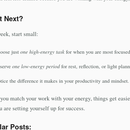
t Next?
eek, start small:
oose just
one high-energy task
for when you are most focused
serve
one low-energy period
for rest, reflection, or light plan
tice the difference it makes in your productivity and mindset.
ou match your work with your energy, things get easier
u are setting yourself up for success.
lar Posts: