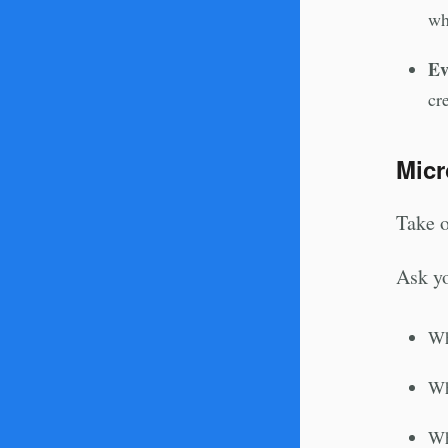
wh
Ev
cr
Micr
Take o
Ask yo
Wh
Wh
Wh