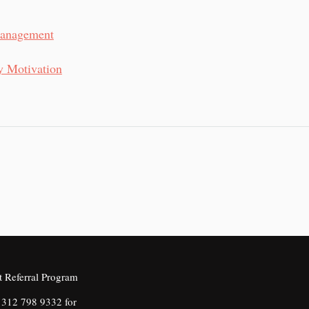
Management
y Motivation
312 798 9332 for