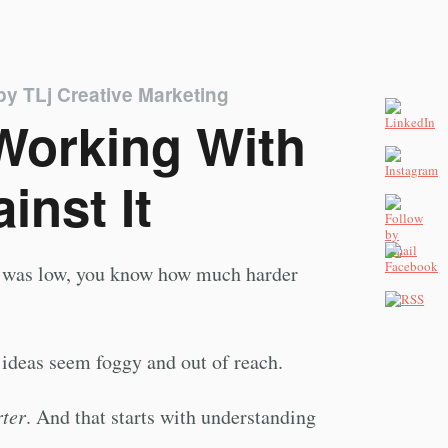
by
TLj Creative Marketing
 Working With
inst It
gy was low, you know how much harder
 ideas seem foggy and out of reach.
ter
. And that starts with understanding