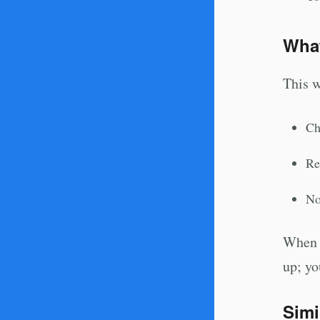
Wha
This w
Ch
Re
No
When y
up; yo
Simi