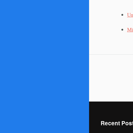
Un
Mi
Recent Pos