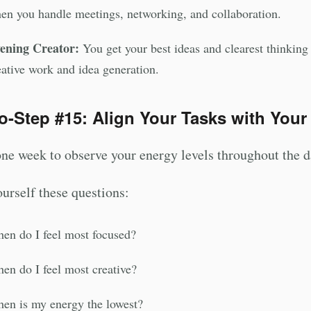
en you handle meetings, networking, and collaboration.
ening Creator:
You get your best ideas and clearest thinking a
eative work and idea generation.
o-Step #15: Align Your Tasks with Your
ne week to observe your energy levels throughout the d
urself these questions:
en do I feel most focused?
en do I feel most creative?
en is my energy the lowest?