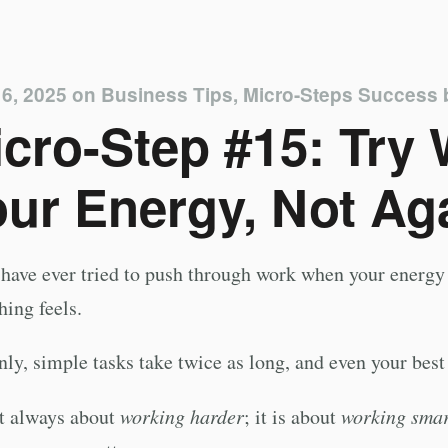
6, 2025
on
Business Tips
,
Micro-Steps Success
cro-Step #15: Try
ur Energy, Not Aga
 have ever tried to push through work when your ener
hing feels.
ly, simple tasks take twice as long, and even your best
ot always about
working harder
; it is about
working smar