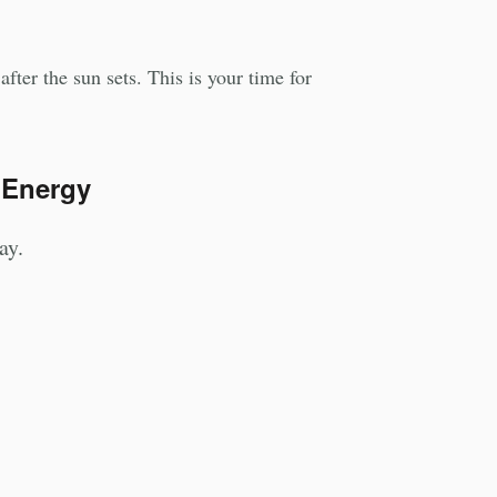
fter the sun sets. This is your time for
 Energy
ay.