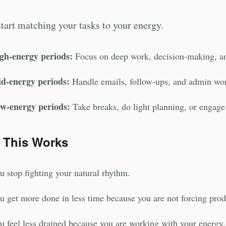
tart matching your tasks to your energy.
gh-energy periods:
Focus on deep work, decision-making, a
d-energy periods:
Handle emails, follow-ups, and admin wo
w-energy periods:
Take breaks, do light planning, or engage 
 This Works
u stop fighting your natural rhythm.
u get more done in less time because you are not forcing prod
u feel less drained because you are working with your energy, 