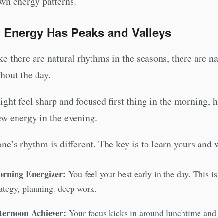
wn energy patterns.
 Energy Has Peaks and Valleys
ike there are natural rhythms in the seasons, there are 
hout the day.
ght feel sharp and focused first thing in the morning, 
ew energy in the evening.
ne’s rhythm is different. The key is to learn yours and w
rning Energizer:
You feel your best early in the day. This i
rategy, planning, deep work.
ternoon Achiever:
Your focus kicks in around lunchtime and s