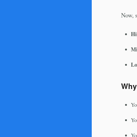
Now, s
Hi
Mi
Lo
Why
Yo
Yo
Yo