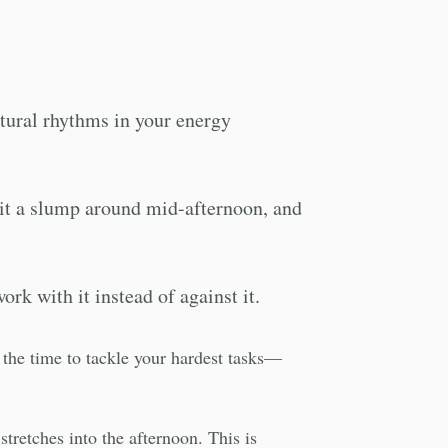
natural rhythms in your energy
hit a slump around mid-afternoon, and
ork with it instead of against it.
s the time to tackle your hardest tasks—
tretches into the afternoon. This is