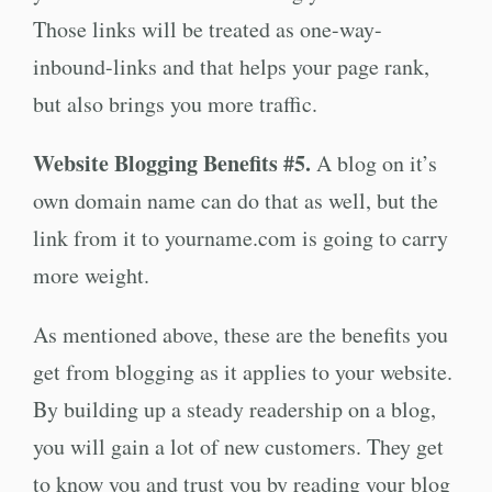
Those links will be treated as one-way-
inbound-links and that helps your page rank,
but also brings you more traffic.
Website Blogging Benefits #5.
A blog on it’s
own domain name can do that as well, but the
link from it to yourname.com is going to carry
more weight.
As mentioned above, these are the benefits you
get from blogging as it applies to your website.
By building up a steady readership on a blog,
you will gain a lot of new customers. They get
to know you and trust you by reading your blog