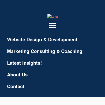
Website Design & Development
Marketing Consulting & Coaching
Latest Insights!
About Us
Contact