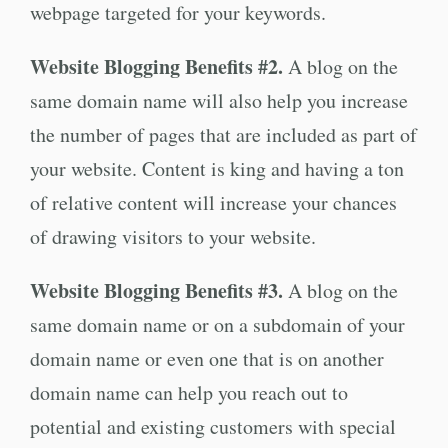
webpage targeted for your keywords.
Website Blogging Benefits #2.
A blog on the
same domain name will also help you increase
the number of pages that are included as part of
your website. Content is king and having a ton
of relative content will increase your chances
of drawing visitors to your website.
Website Blogging Benefits #3.
A blog on the
same domain name or on a subdomain of your
domain name or even one that is on another
domain name can help you reach out to
potential and existing customers with special