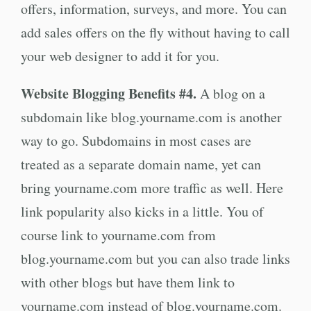
offers, information, surveys, and more. You can
add sales offers on the fly without having to call
your web designer to add it for you.
Website Blogging Benefits #4.
A blog on a
subdomain like blog.yourname.com is another
way to go. Subdomains in most cases are
treated as a separate domain name, yet can
bring yourname.com more traffic as well. Here
link popularity also kicks in a little. You of
course link to yourname.com from
blog.yourname.com but you can also trade links
with other blogs but have them link to
yourname.com instead of blog.yourname.com.