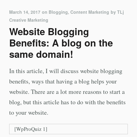
March 14, 2017
on
Blogging
,
Content Marketing
by
TLj
Creative Marketing
Website Blogging
Benefits: A blog on the
same domain!
In this article, I will discuss website blogging
benefits, ways that having a blog helps your
website. There are a lot more reasons to start a
blog, but this article has to do with the benefits
to your website.
[WpProQuiz 1]