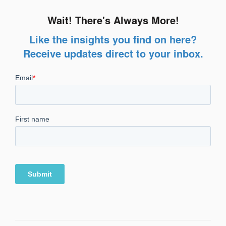
Wait! There's Always More!
Like the insights you find on here?
Receive updates direct to your inbox.