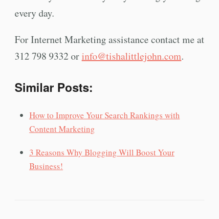
every day.
For Internet Marketing assistance contact me at
312 798 9332 or
info@tishalittlejohn.com
.
Similar Posts:
How to Improve Your Search Rankings with
Content Marketing
3 Reasons Why Blogging Will Boost Your
Business!