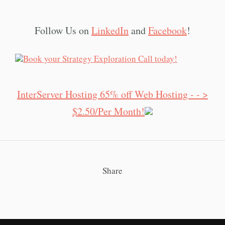
Follow Us on
LinkedIn
and
Facebook
!
InterServer Hosting 65% off Web Hosting - - >
$2.50/Per Month!
Share