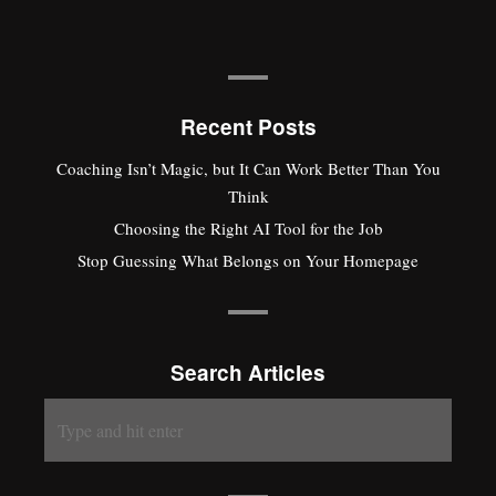
Recent Posts
Coaching Isn’t Magic, but It Can Work Better Than You
Think
Choosing the Right AI Tool for the Job
Stop Guessing What Belongs on Your Homepage
Search Articles