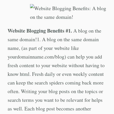
Website Blogging Benefits #1.
A blog on the
same domain!1. A blog on the same domain
name, (as part of your website like
yourdomainname.com/blog) can help you add
fresh content to your website without having to
know html. Fresh daily or even weekly content
can keep the search spiders coming back more
often. Writing your blog posts on the topics or
search terms you want to be relevant for helps
as well. Each blog post becomes another