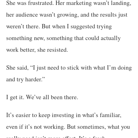
She was frustrated. Her marketing wasn’t landing,
her audience wasn’t growing, and the results just
weren’t there. But when I suggested trying
something new, something that could actually
work better, she resisted.
She said, “I just need to stick with what I’m doing
and try harder.”
I get it. We’ve all been there.
It’s easier to keep investing in what’s familiar,
even if it’s not working. But sometimes, what you