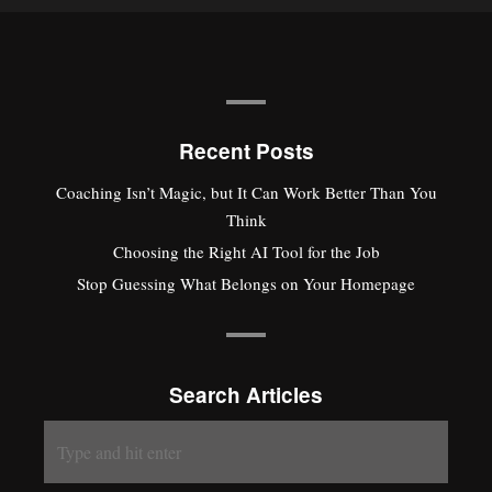
Recent Posts
Coaching Isn’t Magic, but It Can Work Better Than You
Think
Choosing the Right AI Tool for the Job
Stop Guessing What Belongs on Your Homepage
Search Articles