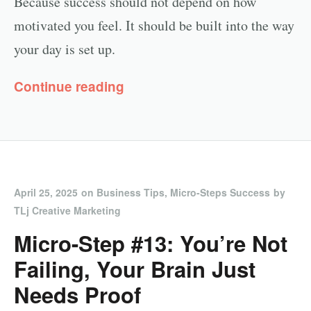
Because success should not depend on how
motivated you feel. It should be built into the way
your day is set up.
Continue reading
April 25, 2025
on
Business Tips
,
Micro-Steps Success
by
TLj Creative Marketing
Micro-Step #13: You’re Not
Failing, Your Brain Just
Needs Proof