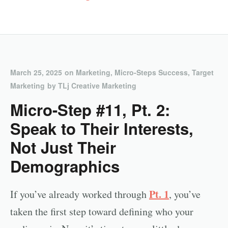
March 25, 2025
on
Marketing
,
Micro-Steps Success
,
Target
Marketing
by
TLj Creative Marketing
Micro-Step #11, Pt. 2:
Speak to Their Interests,
Not Just Their
Demographics
Pt. 1
If you’ve already worked through
, you’ve
taken the first step toward defining who your