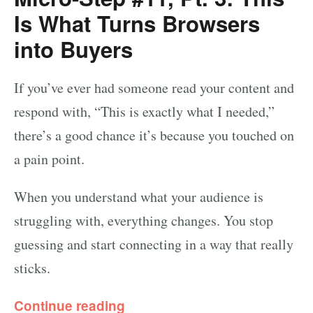
Is What Turns Browsers
into Buyers
If you’ve ever had someone read your content and
respond with, “This is exactly what I needed,”
there’s a good chance it’s because you touched on
a pain point.
When you understand what your audience is
struggling with, everything changes. You stop
guessing and start connecting in a way that really
sticks.
Continue reading