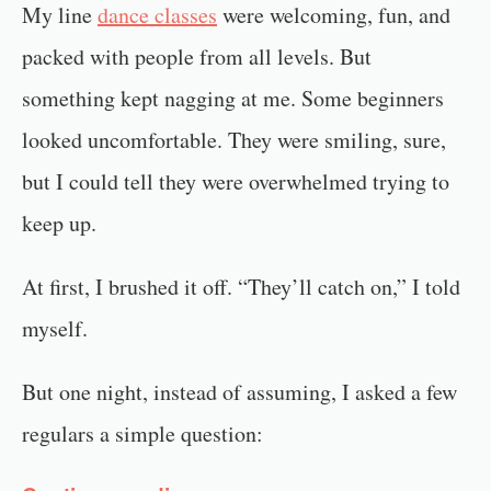
My line
dance classes
were welcoming, fun, and
packed with people from all levels. But
something kept nagging at me. Some beginners
looked uncomfortable. They were smiling, sure,
but I could tell they were overwhelmed trying to
keep up.
At first, I brushed it off. “They’ll catch on,” I told
myself.
But one night, instead of assuming, I asked a few
regulars a simple question: