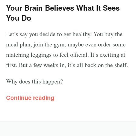
Your Brain Believes What It Sees
You Do
Let’s say you decide to get healthy. You buy the
meal plan, join the gym, maybe even order some
matching leggings to feel official. It’s exciting at
first. But a few weeks in, it’s all back on the shelf.
Why does this happen?
Continue reading