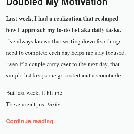
Doubled My Motivation
Last week, I had a realization that reshaped
how I approach my to-do list aka daily tasks.
I’ve always known that writing down five things I
need to complete each day helps me stay focused.
Even if a couple carry over to the next day, that
simple list keeps me grounded and accountable.
But last week, it hit me:
These aren’t just
tasks
.
Continue reading