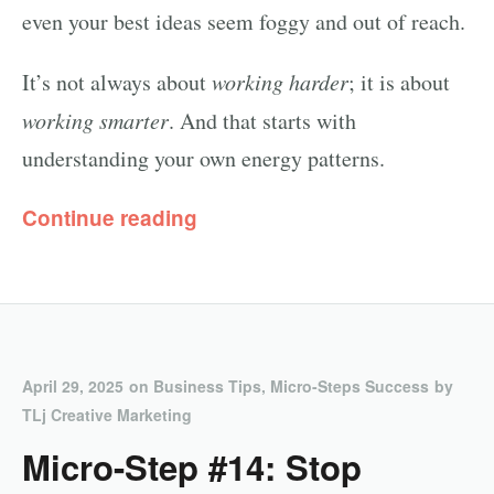
even your best ideas seem foggy and out of reach.
It’s not always about
working harder
; it is about
working smarter
. And that starts with
understanding your own energy patterns.
Continue reading
April 29, 2025
on
Business Tips
,
Micro-Steps Success
by
TLj Creative Marketing
Micro-Step #14: Stop