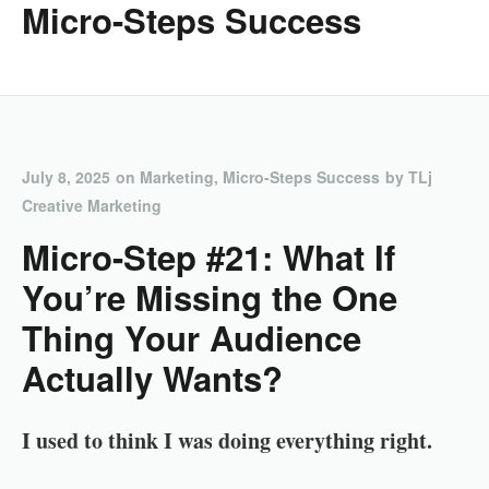
Micro-Steps Success
July 8, 2025
on
Marketing
,
Micro-Steps Success
by
TLj
Creative Marketing
Micro-Step #21: What If
You’re Missing the One
Thing Your Audience
Actually Wants?
I used to think I was doing everything right.