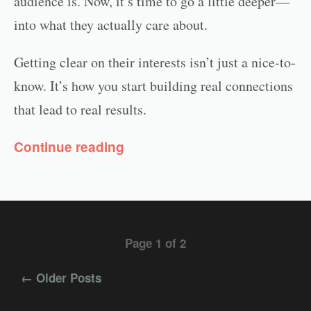
audience is. Now, it’s time to go a little deeper—
into what they actually care about.
Getting clear on their interests isn’t just a nice-to-
know. It’s how you start building real connections
that lead to real results.
Continue reading
Page 1 of 2
← Older Posts