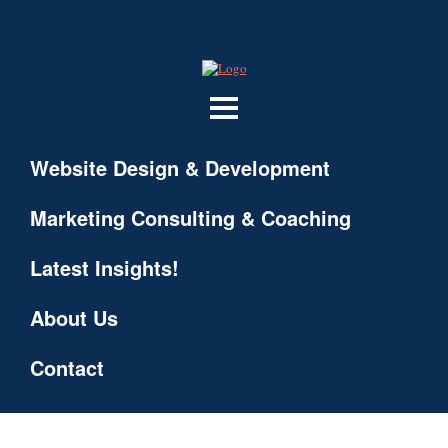
Website Design & Development
Marketing Consulting & Coaching
Latest Insights!
About Us
Contact