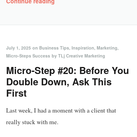
Continue reading
July 1, 2025
on
Business Tips
,
Inspiration
,
Marketing
,
Micro-Steps Success
by
TLj Creative Marketing
Micro-Step #20: Before You
Double Down, Ask This
First
Last week, I had a moment with a client that
really stuck with me.