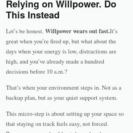
Relying on Willpower. Do
This Instead
Willpower wears out fast.
Let’s be honest.
It’s
great when you’re fired up, but what about the
days when your energy is low, distractions are
high, and you’ve already made a hundred
decisions before 10 a.m.?
That’s when your environment steps in. Not as a
backup plan, but as your quiet support system.
This micro-step is about setting up your space so
that staying on track feels easy, not forced.