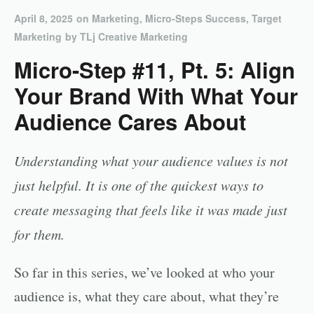
April 8, 2025
on
Marketing
,
Micro-Steps Success
,
Target
Marketing
by
TLj Creative Marketing
Micro-Step #11, Pt. 5: Align
Your Brand With What Your
Audience Cares About
Understanding what your audience values is not
just helpful. It is one of the quickest ways to
create messaging that feels like it was made just
for them.
So far in this series, we’ve looked at who your
audience is, what they care about, what they’re