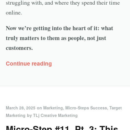
struggling with, and where they spend their time
online.
Now we’re getting into the heart of it: what
truly matters to them as people, not just
customers.
Continue reading
March 28, 2025
on
Marketing
,
Micro-Steps Success
,
Target
Marketing
by
TLj Creative Marketing
Micro-Step #11, Pt. 3: This