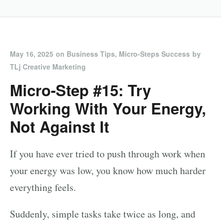
May 16, 2025
on
Business Tips
,
Micro-Steps Success
by
TLj Creative Marketing
Micro-Step #15: Try
Working With Your Energy,
Not Against It
If you have ever tried to push through work when
your energy was low, you know how much harder
everything feels.
Suddenly, simple tasks take twice as long, and