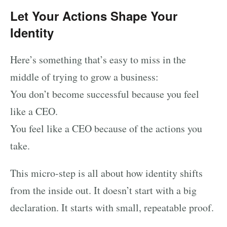
Let Your Actions Shape Your
Identity
Here’s something that’s easy to miss in the
middle of trying to grow a business:
You don’t become successful because you feel
like a CEO.
You feel like a CEO because of the actions you
take.
This micro-step is all about how identity shifts
from the inside out. It doesn’t start with a big
declaration. It starts with small, repeatable proof.