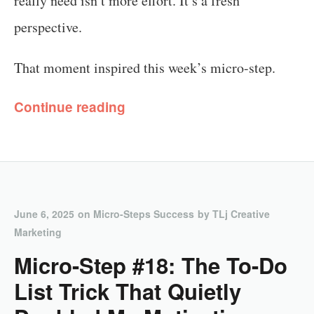
really need isn’t more effort. It’s a fresh
perspective.
That moment inspired this week’s micro-step.
Continue reading
June 6, 2025
on
Micro-Steps Success
by
TLj Creative
Marketing
Micro-Step #18: The To-Do
List Trick That Quietly